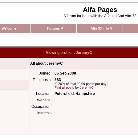
Alfa Pages
A forum for help with the Alfasud And Alfa 33
Welcome
Forums
∇
Alfa 33 Info
∇
Viewing profile :: JeremyC
All about JeremyC
Joined:
06 Sep 2008
Total posts:
583
[0.20% of total / 0.09 posts per day]
Find all posts by JeremyC
Location:
Petersfield, Hampshire
Website:
Occupation:
Interests: