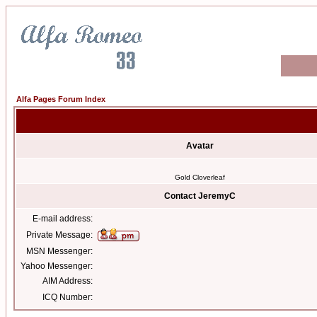
Alfa Pages Forum Index
Avatar
Gold Cloverleaf
Contact JeremyC
E-mail address:
Private Message:
MSN Messenger:
Yahoo Messenger:
AIM Address:
ICQ Number: