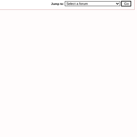
Jump to: