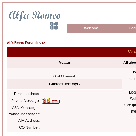
Welcome
For
Alfa Pages Forum Index
View
Avatar
All ab
Jo
Gold Cloverleaf
Total 
Contact JeremyC
Loc
E-mail address:
Web
Private Message:
Occupa
MSN Messenger:
Int
Yahoo Messenger:
AIM Address:
ICQ Number: