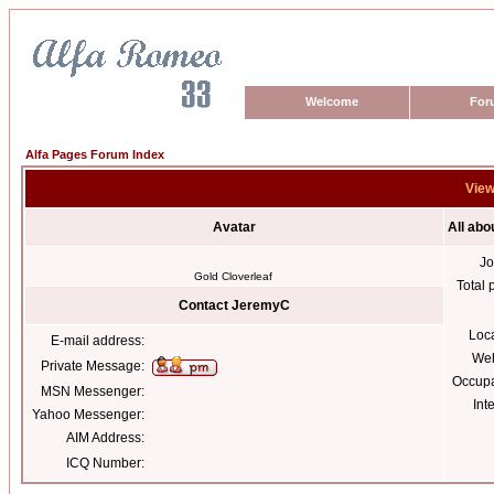
Welcome
For
Alfa Pages Forum Index
View
Avatar
All ab
Jo
Gold Cloverleaf
Total 
Contact JeremyC
Loc
E-mail address:
Web
Private Message:
Occupa
MSN Messenger:
Int
Yahoo Messenger:
AIM Address:
ICQ Number: