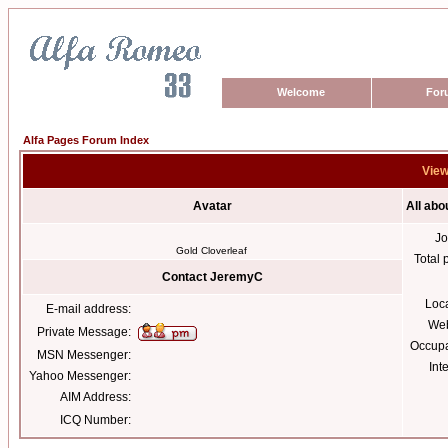
Welcome
For
Alfa Pages Forum Index
View
Avatar
All ab
Jo
Gold Cloverleaf
Total 
Contact JeremyC
Loc
E-mail address:
Web
Private Message:
Occupa
MSN Messenger:
Int
Yahoo Messenger:
AIM Address:
ICQ Number: