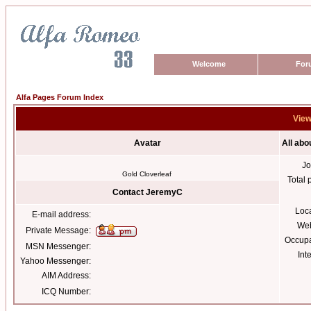
Welcome
For
Alfa Pages Forum Index
View
Avatar
All ab
Jo
Gold Cloverleaf
Total 
Contact JeremyC
Loc
E-mail address:
Web
Private Message:
Occupa
MSN Messenger:
Int
Yahoo Messenger:
AIM Address:
ICQ Number: