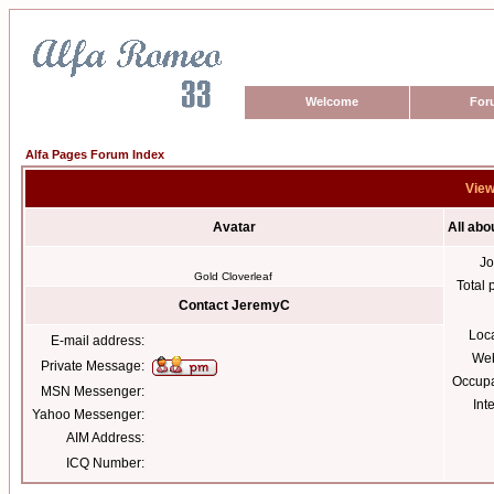
Welcome
For
Alfa Pages Forum Index
View
Avatar
All ab
Jo
Gold Cloverleaf
Total 
Contact JeremyC
Loc
E-mail address:
Web
Private Message:
Occupa
MSN Messenger:
Int
Yahoo Messenger:
AIM Address:
ICQ Number: