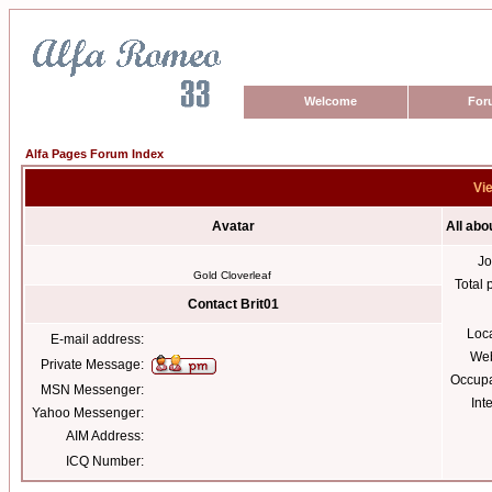
Welcome
For
Alfa Pages Forum Index
Vie
Avatar
All abo
Jo
Gold Cloverleaf
Total 
Contact Brit01
Loc
E-mail address:
Web
Private Message:
Occupa
MSN Messenger:
Int
Yahoo Messenger:
AIM Address:
ICQ Number: