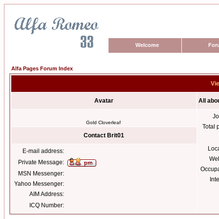
Welcome
For
Alfa Pages Forum Index
Vie
Avatar
All abo
Jo
Gold Cloverleaf
Total 
Contact Brit01
Loc
E-mail address:
Web
Private Message:
Occupa
MSN Messenger:
Int
Yahoo Messenger:
AIM Address:
ICQ Number: