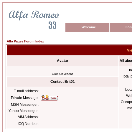
Welcome
For
Alfa Pages Forum Index
Vie
Avatar
All abo
Jo
Gold Cloverleaf
Total 
Contact Brit01
Loc
E-mail address:
Web
Private Message:
Occupa
MSN Messenger:
Int
Yahoo Messenger:
AIM Address:
ICQ Number: