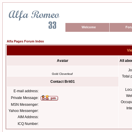
Welcome
For
Alfa Pages Forum Index
Vie
Avatar
All abo
Jo
Gold Cloverleaf
Total 
Contact Brit01
Loc
E-mail address:
Web
Private Message:
Occupa
MSN Messenger:
Int
Yahoo Messenger:
AIM Address:
ICQ Number: