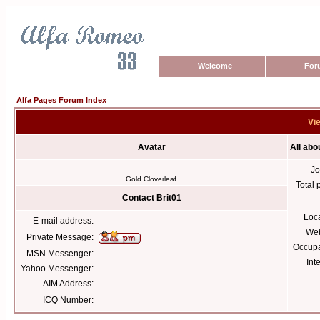
Welcome
For
Alfa Pages Forum Index
Vie
Avatar
All abo
Jo
Gold Cloverleaf
Total 
Contact Brit01
Loc
E-mail address:
Web
Private Message:
Occupa
MSN Messenger:
Int
Yahoo Messenger:
AIM Address:
ICQ Number: