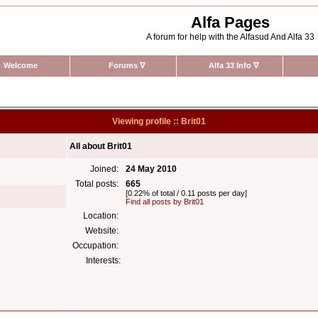
Alfa Pages
A forum for help with the Alfasud And Alfa 33
Welcome
Forums
∇
Alfa 33 Info
∇
Viewing profile :: Brit01
All about Brit01
Joined:
24 May 2010
Total posts:
665
[0.22% of total / 0.11 posts per day]
Find all posts by Brit01
Location:
Website:
Occupation:
Interests: