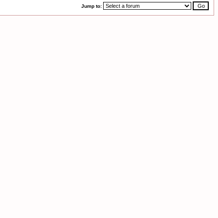
Jump to: