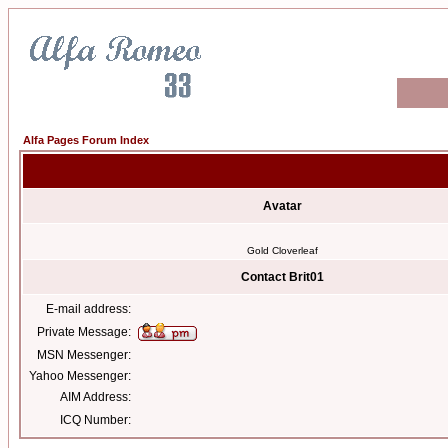
Alfa Pages Forum Index
Avatar
Gold Cloverleaf
Contact Brit01
E-mail address:
Private Message:
MSN Messenger:
Yahoo Messenger:
AIM Address:
ICQ Number: