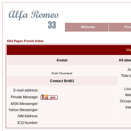
Welcome
For
Alfa Pages Forum Index
Vie
Avatar
All abo
Jo
Gold Cloverleaf
Total 
Contact Brit01
Loc
E-mail address:
Web
Private Message:
Occupa
MSN Messenger:
Int
Yahoo Messenger:
AIM Address:
ICQ Number: