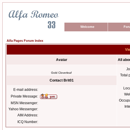
Welcome
For
Alfa Pages Forum Index
Vie
Avatar
All abo
Jo
Gold Cloverleaf
Total 
Contact Brit01
Loc
E-mail address:
Web
Private Message:
Occupa
MSN Messenger:
Int
Yahoo Messenger:
AIM Address:
ICQ Number: