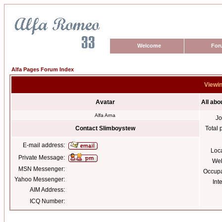
Welcome
For
Alfa Pages Forum Index
Viewin
Avatar
All abo
Alfa Arna
Jo
Contact Slimboystew
Total 
E-mail address:
Loc
Private Message:
Web
MSN Messenger:
Occupa
Yahoo Messenger:
Int
AIM Address:
ICQ Number: