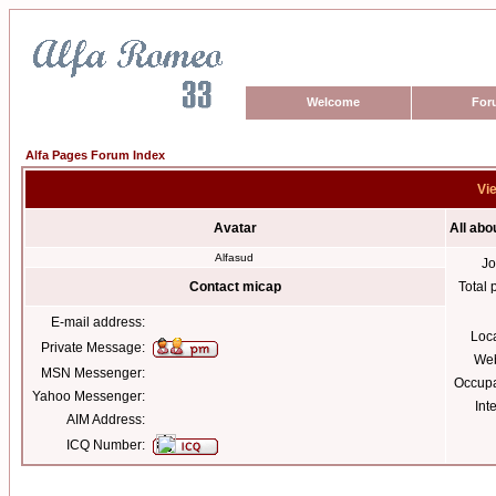
Welcome
For
Alfa Pages Forum Index
Vie
Avatar
All abo
Alfasud
Jo
Contact micap
Total 
E-mail address:
Loc
Private Message:
Web
MSN Messenger:
Occupa
Yahoo Messenger:
Int
AIM Address:
ICQ Number: