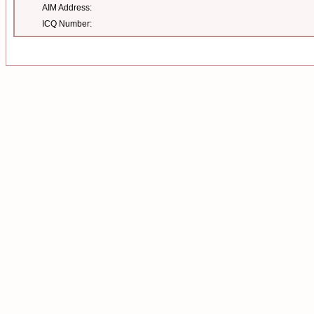
AIM Address:
ICQ Number: