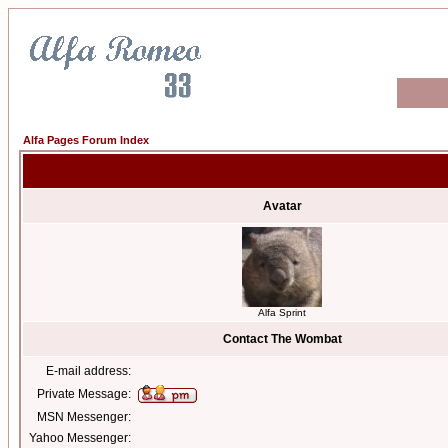
Alfa Pages Forum Index
Avatar
Alfa Sprint
Contact The Wombat
E-mail address:
Private Message:
MSN Messenger:
Yahoo Messenger: