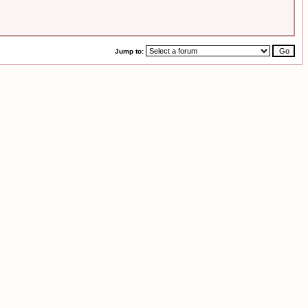
Jump to: