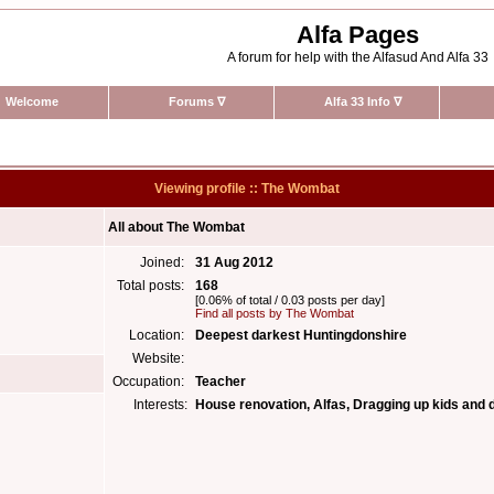
Alfa Pages
A forum for help with the Alfasud And Alfa 33
Welcome
Forums
∇
Alfa 33 Info
∇
Viewing profile :: The Wombat
All about The Wombat
Joined:
31 Aug 2012
Total posts:
168
[0.06% of total / 0.03 posts per day]
Find all posts by The Wombat
Location:
Deepest darkest Huntingdonshire
Website:
Occupation:
Teacher
Interests:
House renovation, Alfas, Dragging up kids and d