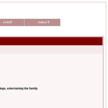
Links
∇
Gallery
∇
ogs, entertaining the family