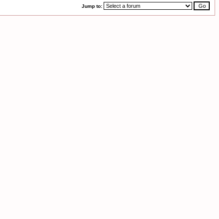
Jump to: