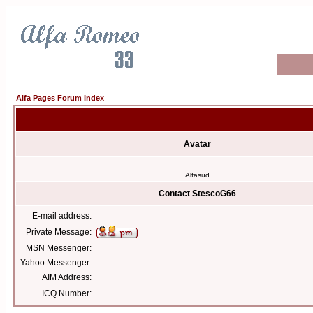
Alfa Pages Forum Index
Avatar
Alfasud
Contact StescoG66
E-mail address:
Private Message:
MSN Messenger:
Yahoo Messenger:
AIM Address:
ICQ Number: