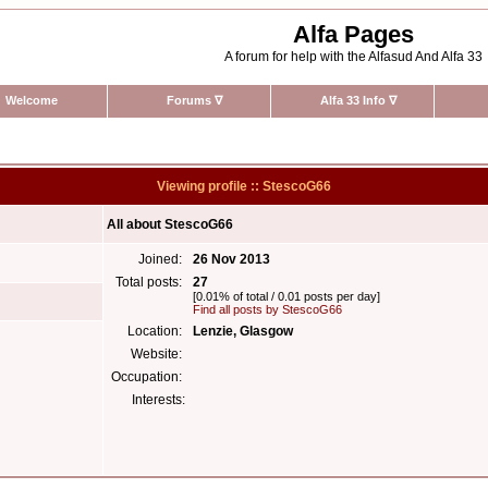
Alfa Pages
A forum for help with the Alfasud And Alfa 33
Welcome
Forums
∇
Alfa 33 Info
∇
Viewing profile :: StescoG66
All about StescoG66
Joined:
26 Nov 2013
Total posts:
27
[0.01% of total / 0.01 posts per day]
Find all posts by StescoG66
Location:
Lenzie, Glasgow
Website:
Occupation:
Interests: