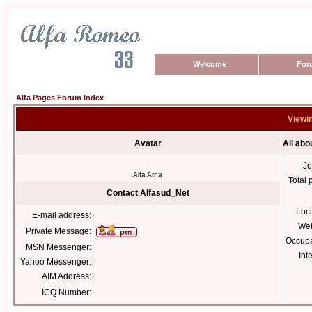
Welcome
For
Alfa Pages Forum Index
Viewin
Avatar
All abo
Jo
Alfa Arna
Total 
Contact Alfasud_Net
Loc
E-mail address:
Web
Private Message:
Occupa
MSN Messenger:
Int
Yahoo Messenger:
AIM Address:
ICQ Number: