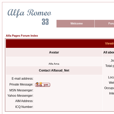
Welcome
For
Alfa Pages Forum Index
Viewin
Avatar
All abo
Jo
Alfa Arna
Total 
Contact Alfasud_Net
Loc
E-mail address:
Web
Private Message:
Occupa
MSN Messenger:
Int
Yahoo Messenger:
AIM Address:
ICQ Number: