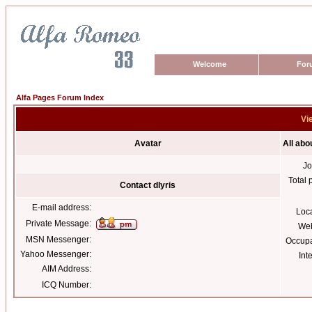
Welcome
For
Alfa Pages Forum Index
Vie
Avatar
All abo
Jo
Total 
Contact dlyris
E-mail address:
Loc
Private Message:
Web
MSN Messenger:
Occupa
Yahoo Messenger:
Int
AIM Address:
ICQ Number: