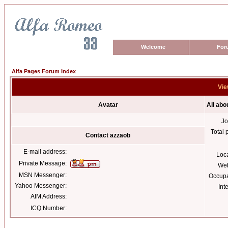
Welcome
For
Alfa Pages Forum Index
Vie
Avatar
All abo
Jo
Total 
Contact azzaob
E-mail address:
Loc
Private Message:
Web
MSN Messenger:
Occupa
Yahoo Messenger:
Int
AIM Address:
ICQ Number: