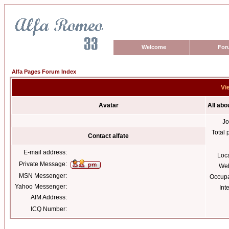
Welcome
For
Alfa Pages Forum Index
Vie
Avatar
All abo
Jo
Total 
Contact alfate
E-mail address:
Loc
Private Message:
Web
MSN Messenger:
Occupa
Yahoo Messenger:
Int
AIM Address:
ICQ Number: