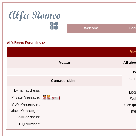
Welcome
For
Alfa Pages Forum Index
Vie
Avatar
All abo
Jo
Total 
Contact robinm
E-mail address:
Loc
Private Message:
Web
MSN Messenger:
Occupa
Yahoo Messenger:
Int
AIM Address:
ICQ Number: