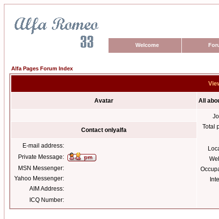
Welcome
For
Alfa Pages Forum Index
View
Avatar
All abo
Jo
Total 
Contact onlyalfa
E-mail address:
Loc
Private Message:
Web
MSN Messenger:
Occupa
Yahoo Messenger:
Int
AIM Address:
ICQ Number: