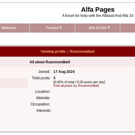
Alfa Pages
A forum for help with the Alfasud And Alfa 33
Welcome
Forums
∇
Alfa 33 Info
∇
Viewing profile :: Rozemondbell
All about Rozemondbell
Joined:
17 Aug 2024
Total posts:
3
[0.00% of total / 0.00 posts per day]
Find all posts by Rozemondbell
Location:
Website:
Occupation:
Interests: