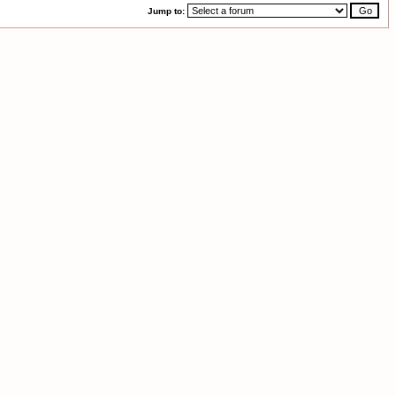
Jump to: