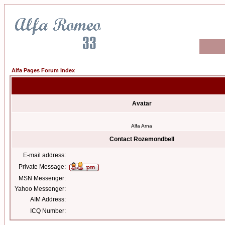
Alfa Pages Forum Index
Avatar
Alfa Arna
Contact Rozemondbell
E-mail address:
Private Message:
MSN Messenger:
Yahoo Messenger:
AIM Address:
ICQ Number: