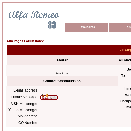
Welcome
For
Alfa Pages Forum Index
Viewin
Avatar
All ab
Jo
Alfa Arna
Total 
Contact Smsnaker235
Loc
E-mail address:
Web
Private Message:
Occupa
MSN Messenger:
Int
Yahoo Messenger:
AIM Address:
ICQ Number: