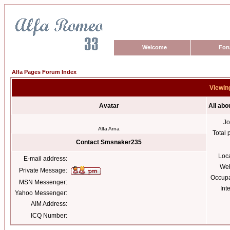
Welcome
For
Alfa Pages Forum Index
Viewin
Avatar
All ab
Jo
Alfa Arna
Total 
Contact Smsnaker235
Loc
E-mail address:
Web
Private Message:
Occupa
MSN Messenger:
Int
Yahoo Messenger:
AIM Address:
ICQ Number: