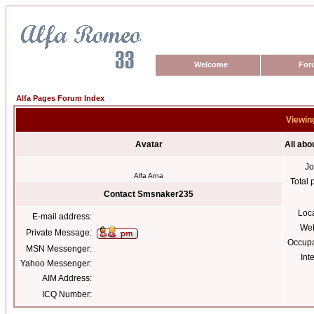
Welcome
For
Alfa Pages Forum Index
Viewin
Avatar
All ab
Jo
Alfa Arna
Total 
Contact Smsnaker235
Loc
E-mail address:
Web
Private Message:
Occupa
MSN Messenger:
Int
Yahoo Messenger:
AIM Address:
ICQ Number: