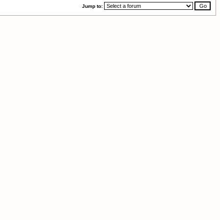
Jump to: