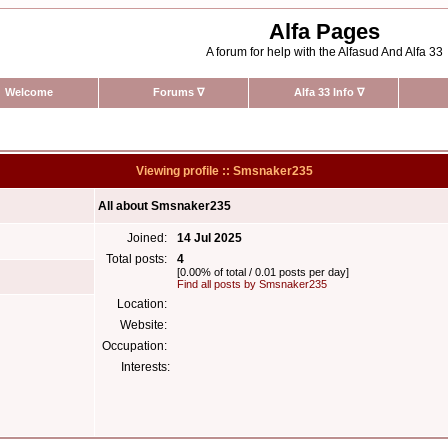
Alfa Pages
A forum for help with the Alfasud And Alfa 33
Welcome
Forums
∇
Alfa 33 Info
∇
Viewing profile :: Smsnaker235
All about Smsnaker235
Joined:
14 Jul 2025
Total posts:
4
[0.00% of total / 0.01 posts per day]
Find all posts by Smsnaker235
Location:
Website:
Occupation:
Interests: