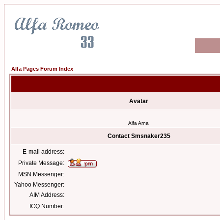
Alfa Pages Forum Index
Avatar
Alfa Arna
Contact Smsnaker235
E-mail address:
Private Message:
MSN Messenger:
Yahoo Messenger:
AIM Address:
ICQ Number: