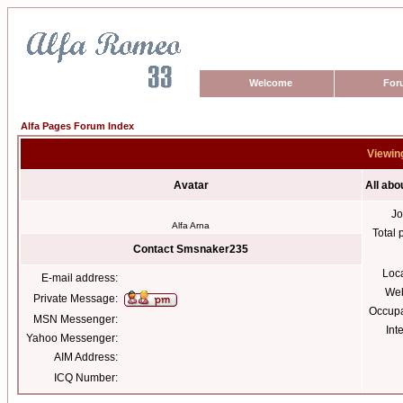
Welcome
For
Alfa Pages Forum Index
Viewin
Avatar
All ab
Jo
Alfa Arna
Total 
Contact Smsnaker235
Loc
E-mail address:
Web
Private Message:
Occupa
MSN Messenger:
Int
Yahoo Messenger:
AIM Address:
ICQ Number: