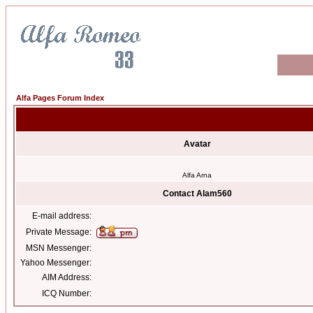
Alfa Pages Forum Index
Avatar
Alfa Arna
Contact Alam560
E-mail address:
Private Message:
MSN Messenger:
Yahoo Messenger:
AIM Address:
ICQ Number: