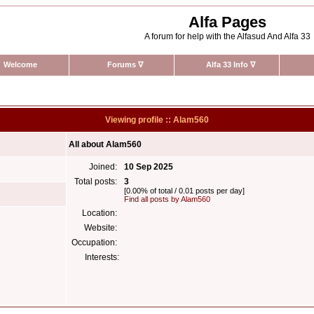
Alfa Pages
A forum for help with the Alfasud And Alfa 33
Welcome
Forums
∇
Alfa 33 Info
∇
Viewing profile :: Alam560
All about Alam560
Joined:
10 Sep 2025
Total posts:
3
[0.00% of total / 0.01 posts per day]
Find all posts by Alam560
Location:
Website:
Occupation:
Interests: