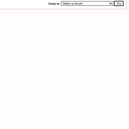
Jump to: