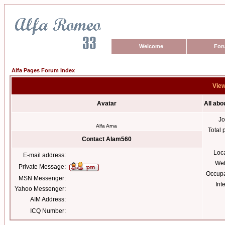
Welcome
For
Alfa Pages Forum Index
View
Avatar
All ab
Jo
Alfa Arna
Total 
Contact Alam560
Loc
E-mail address:
Web
Private Message:
Occupa
MSN Messenger:
Int
Yahoo Messenger:
AIM Address:
ICQ Number: