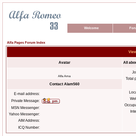
Welcome
For
Alfa Pages Forum Index
View
Avatar
All ab
Jo
Alfa Arna
Total 
Contact Alam560
Loc
E-mail address:
Web
Private Message:
Occupa
MSN Messenger:
Int
Yahoo Messenger:
AIM Address:
ICQ Number: