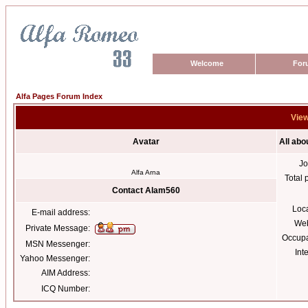
Welcome
For
Alfa Pages Forum Index
View
Avatar
All ab
Jo
Alfa Arna
Total 
Contact Alam560
Loc
E-mail address:
Web
Private Message:
Occupa
MSN Messenger:
Int
Yahoo Messenger:
AIM Address:
ICQ Number: