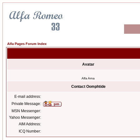
Alfa Pages Forum Index
Avatar
Alfa Arna
Contact Oomphtide
E-mail address:
Private Message:
MSN Messenger:
Yahoo Messenger:
AIM Address:
ICQ Number: