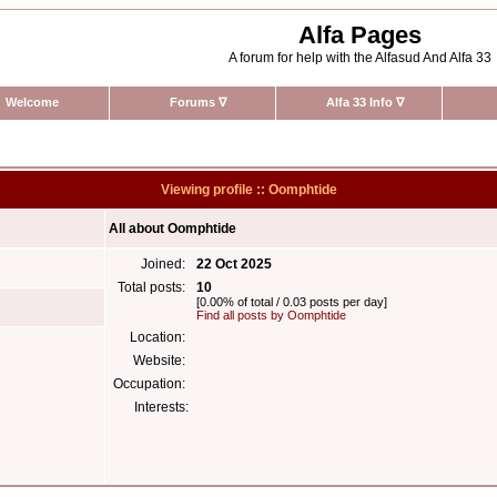
Alfa Pages
A forum for help with the Alfasud And Alfa 33
Welcome
Forums
∇
Alfa 33 Info
∇
Viewing profile :: Oomphtide
All about Oomphtide
Joined:
22 Oct 2025
Total posts:
10
[0.00% of total / 0.03 posts per day]
Find all posts by Oomphtide
Location:
Website:
Occupation:
Interests: