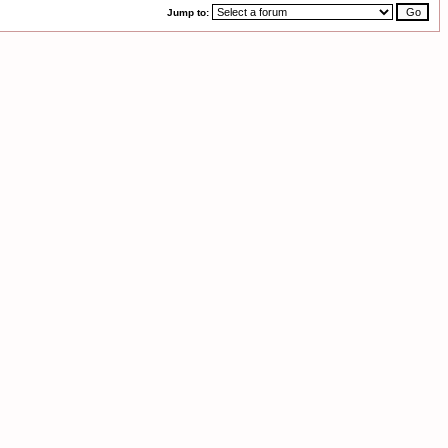
Jump to: