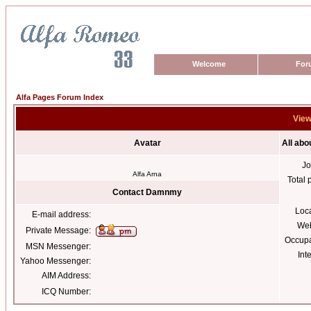
Welcome
For
Alfa Pages Forum Index
View
Avatar
All ab
Jo
Alfa Arna
Total 
Contact Damnmy
Loc
E-mail address:
Web
Private Message:
Occupa
MSN Messenger:
Int
Yahoo Messenger:
AIM Address:
ICQ Number: