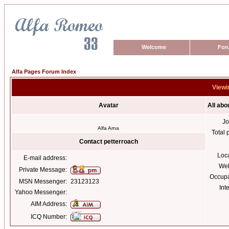
Welcome
For
Alfa Pages Forum Index
Viewin
Avatar
All abo
Jo
Alfa Arna
Total 
Contact petterroach
Loc
E-mail address:
Web
Private Message:
Occupa
MSN Messenger:
23123123
Int
Yahoo Messenger:
AIM Address:
ICQ Number: