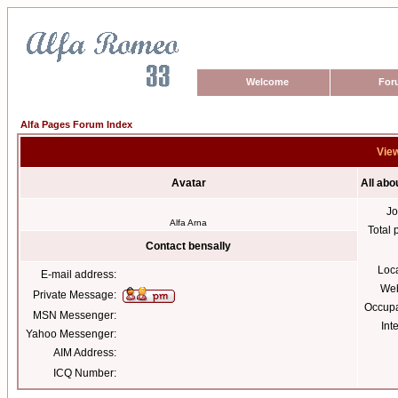
Welcome
For
Alfa Pages Forum Index
View
Avatar
All abo
Jo
Alfa Arna
Total 
Contact bensally
Loc
E-mail address:
Web
Private Message:
Occupa
MSN Messenger:
Int
Yahoo Messenger:
AIM Address:
ICQ Number: