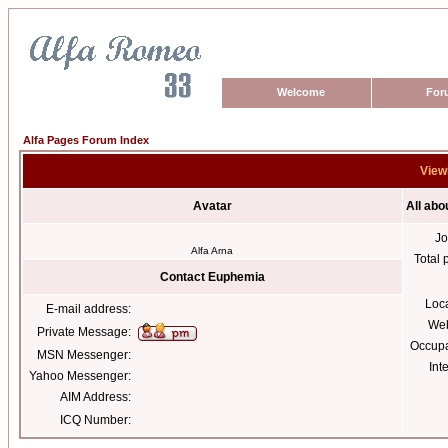
Welcome
For
Alfa Pages Forum Index
View
Avatar
All ab
Jo
Alfa Arna
Total 
Contact Euphemia
Loc
E-mail address:
Web
Private Message:
Occupa
MSN Messenger:
Int
Yahoo Messenger:
AIM Address:
ICQ Number: