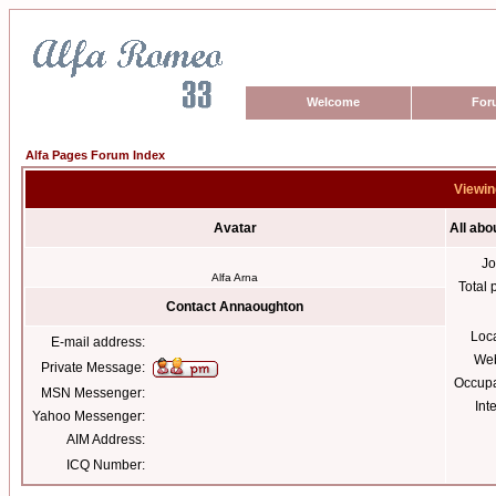
Welcome
For
Alfa Pages Forum Index
Viewin
Avatar
All ab
Jo
Alfa Arna
Total 
Contact Annaoughton
Loc
E-mail address:
Web
Private Message:
Occupa
MSN Messenger:
Int
Yahoo Messenger:
AIM Address:
ICQ Number: