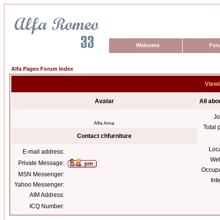
Welcome
For
Alfa Pages Forum Index
Viewi
Avatar
All abo
Jo
Alfa Arna
Total 
Contact chfurniture
Loc
E-mail address:
Web
Private Message:
Occupa
MSN Messenger:
Int
Yahoo Messenger:
AIM Address:
ICQ Number: