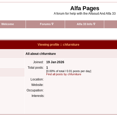
Alfa Pages
A forum for help with the Alfasud And Alfa 33
Welcome
Forums
∇
Alfa 33 Info
∇
Viewing profile :: chfurniture
All about chfurniture
Joined:
19 Jan 2026
Total posts:
1
[0.00% of total / 0.01 posts per day]
Find all posts by chfurniture
Location:
Website:
Occupation:
Interests: