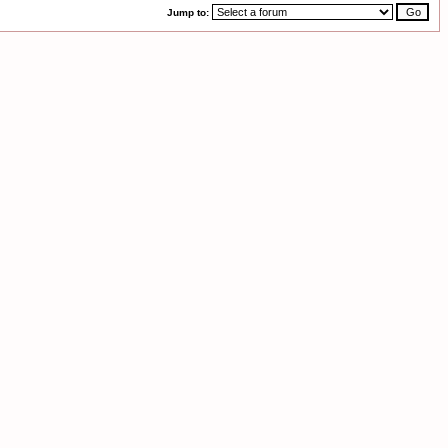
Jump to: