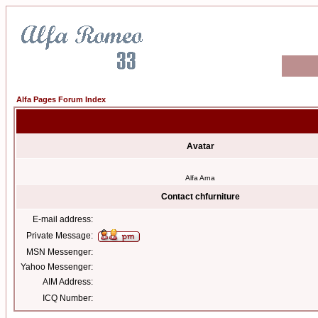
Alfa Pages Forum Index
Avatar
Alfa Arna
Contact chfurniture
E-mail address:
Private Message:
MSN Messenger:
Yahoo Messenger:
AIM Address:
ICQ Number: