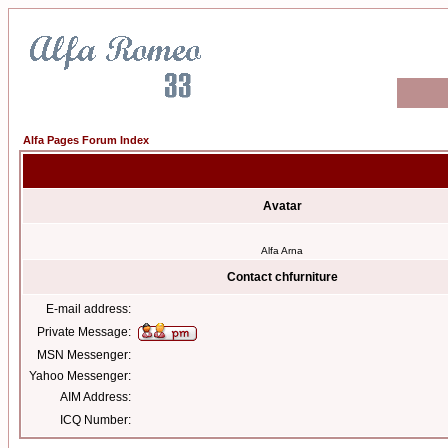
Alfa Pages Forum Index
Avatar
Alfa Arna
Contact chfurniture
E-mail address:
Private Message:
MSN Messenger:
Yahoo Messenger:
AIM Address:
ICQ Number: