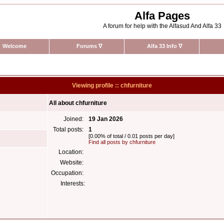
Alfa Pages
A forum for help with the Alfasud And Alfa 33
Welcome
Forums
∇
Alfa 33 Info
∇
Viewing profile :: chfurniture
All about chfurniture
Joined:
19 Jan 2026
Total posts:
1
[0.00% of total / 0.01 posts per day]
Find all posts by chfurniture
Location:
Website:
Occupation:
Interests: