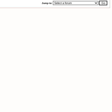
Jump to: