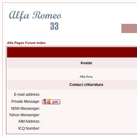
Alfa Pages Forum Index
Avatar
Alfa Arna
Contact chfurniture
E-mail address:
Private Message:
MSN Messenger:
Yahoo Messenger:
AIM Address:
ICQ Number: