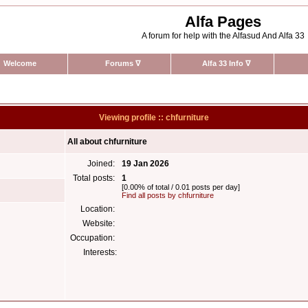
Alfa Pages
A forum for help with the Alfasud And Alfa 33
Welcome
Forums
∇
Alfa 33 Info
∇
Viewing profile :: chfurniture
All about chfurniture
Joined:
19 Jan 2026
Total posts:
1
[0.00% of total / 0.01 posts per day]
Find all posts by chfurniture
Location:
Website:
Occupation:
Interests: