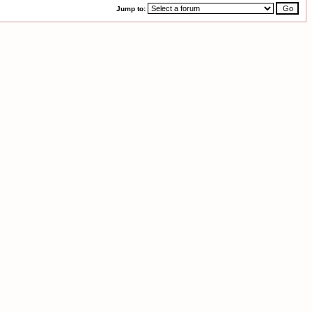
Jump to: