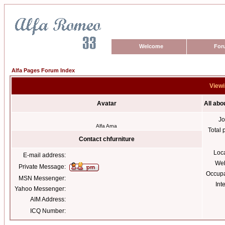
Welcome
For
Alfa Pages Forum Index
Viewi
Avatar
All abo
Jo
Alfa Arna
Total 
Contact chfurniture
Loc
E-mail address:
Web
Private Message:
Occupa
MSN Messenger:
Int
Yahoo Messenger:
AIM Address:
ICQ Number: