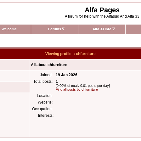
Alfa Pages
A forum for help with the Alfasud And Alfa 33
Welcome
Forums
∇
Alfa 33 Info
∇
Viewing profile :: chfurniture
All about chfurniture
Joined:
19 Jan 2026
Total posts:
1
[0.00% of total / 0.01 posts per day]
Find all posts by chfurniture
Location:
Website:
Occupation:
Interests: