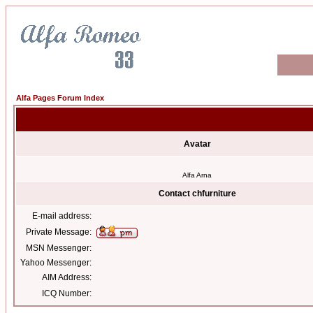
Alfa Pages Forum Index
Avatar
Alfa Arna
Contact chfurniture
E-mail address:
Private Message:
MSN Messenger:
Yahoo Messenger:
AIM Address:
ICQ Number: