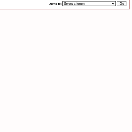
Jump to: