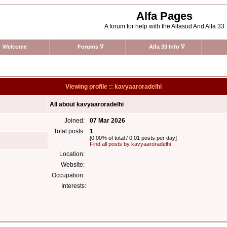
Alfa Pages
A forum for help with the Alfasud And Alfa 33
Welcome
Forums
∇
Alfa 33 Info
∇
Viewing profile :: kavyaaroradelhi
All about kavyaaroradelhi
Joined:
07 Mar 2026
Total posts:
1
[0.00% of total / 0.01 posts per day]
Find all posts by kavyaaroradelhi
Location:
Website:
Occupation:
Interests: