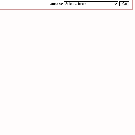
Jump to: