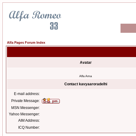
Alfa Pages Forum Index
Avatar
Alfa Arna
Contact kavyaaroradelhi
E-mail address:
Private Message:
MSN Messenger:
Yahoo Messenger:
AIM Address:
ICQ Number: