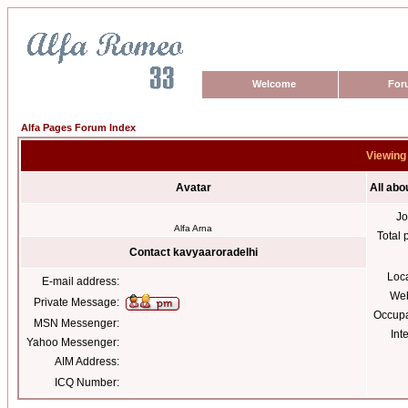
Welcome
For
Alfa Pages Forum Index
Viewing 
Avatar
All abo
Jo
Alfa Arna
Total 
Contact kavyaaroradelhi
Loc
E-mail address:
Web
Private Message:
Occupa
MSN Messenger:
Int
Yahoo Messenger:
AIM Address:
ICQ Number: