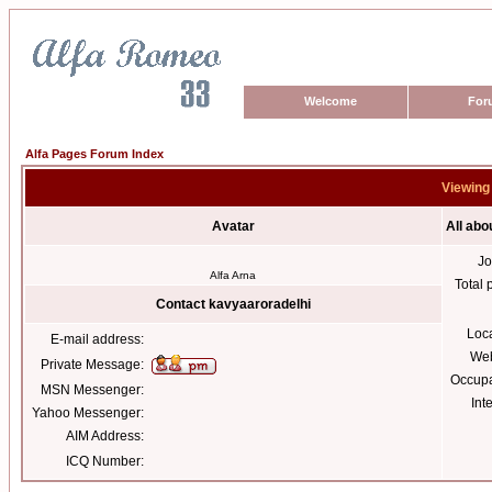
Welcome
For
Alfa Pages Forum Index
Viewing 
Avatar
All abo
Jo
Alfa Arna
Total 
Contact kavyaaroradelhi
Loc
E-mail address:
Web
Private Message:
Occupa
MSN Messenger:
Int
Yahoo Messenger:
AIM Address:
ICQ Number: